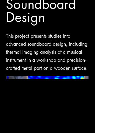
Soundboard
Design
This project presents studies into
advanced soundboard design, including
thermal imaging analysis of a musical
instrument in a workshop and precision-
crafted metal part on a wooden surface.