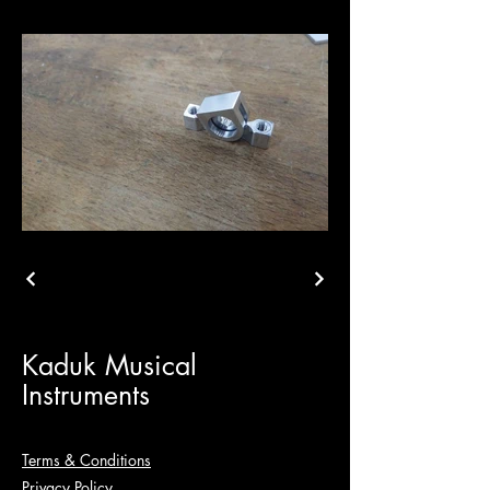
Kaduk Musical
Instruments
Terms & Conditions
Privacy Policy