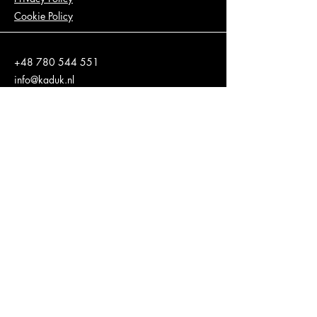
Cookie Policy
+48 780 544 551
info@kaduk.nl
Wiślna 9, 31-007 Kraków, Poland
Stay informed, join our
newsletter
Enter your email here