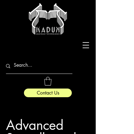
Contact Us
Advanced