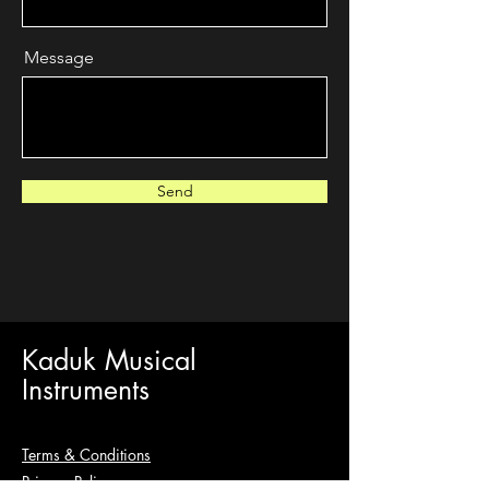
Message
Send
Kaduk Musical
Instruments
Terms & Conditions
Privacy Policy