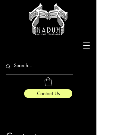
Contact Us