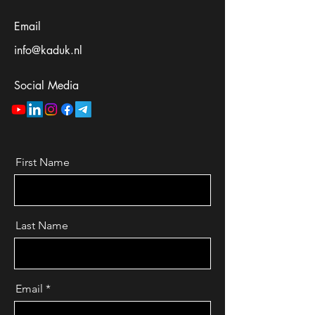
Email
info@kaduk.nl
Social Media
First Name
Last Name
Email