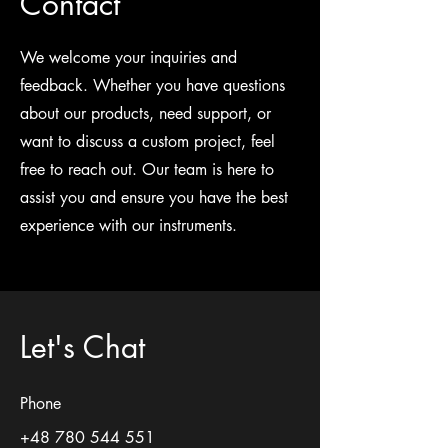
Contact
We welcome your inquiries and
feedback. Whether you have questions
about our products, need support, or
want to discuss a custom project, feel
free to reach out. Our team is here to
assist you and ensure you have the best
experience with our instruments.
Let's Chat
Phone
+48 780 544 551