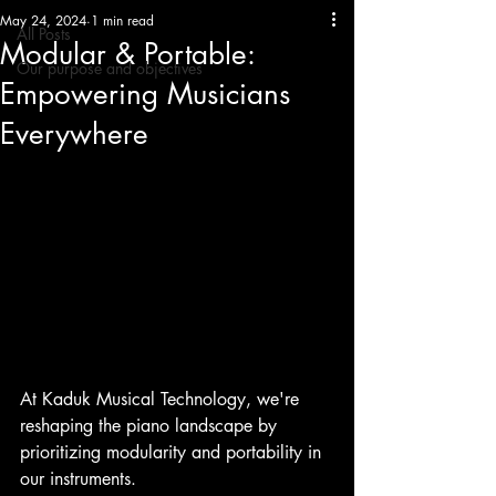
May 24, 2024
1 min read
All Posts
Modular & Portable:
Our purpose and objectives
Empowering Musicians
Everywhere
At Kaduk Musical Technology, we're 
reshaping the piano landscape by 
prioritizing modularity and portability in 
our instruments.