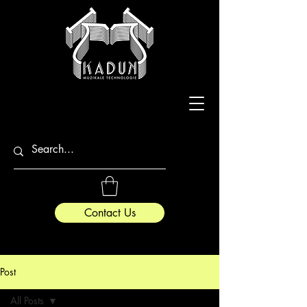
Contact Us
Post
All Posts