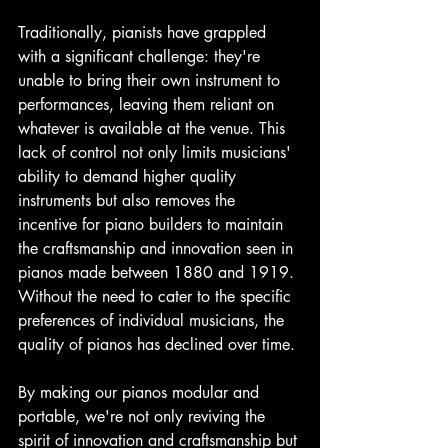
Traditionally, pianists have grappled 
with a significant challenge: they're 
unable to bring their own instrument to 
performances, leaving them reliant on 
whatever is available at the venue. This 
lack of control not only limits musicians' 
ability to demand higher quality 
instruments but also removes the 
incentive for piano builders to maintain 
the craftsmanship and innovation seen in 
pianos made between 1880 and 1919. 
Without the need to cater to the specific 
preferences of individual musicians, the 
quality of pianos has declined over time.
By making our pianos modular and 
portable, we're not only reviving the 
spirit of innovation and craftsmanship but 