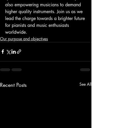
also empowering musicians to demand 
higher quality instruments. Join us as we 
lead the charge towards a brighter future 
for pianists and music enthusiasts 
worldwide.
Our purpose and objectives
Recent Posts
See All