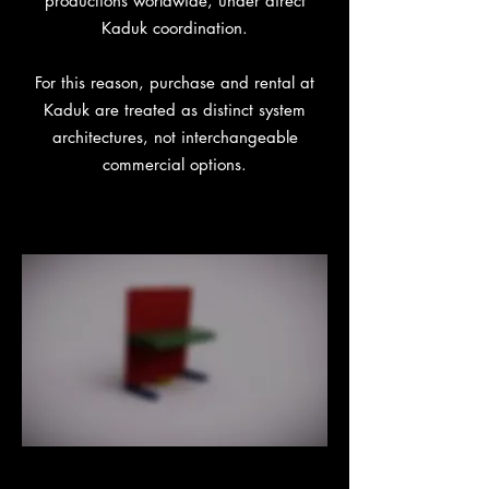
productions worldwide, under direct
Kaduk coordination.
For this reason, purchase and rental at
Kaduk are treated as distinct system
architectures, not interchangeable
commercial options.