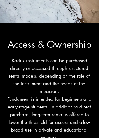
Access & Ownership
Kaduk instruments can be purchased
directly or accessed through structured
rental models, depending on the role of
the instrument and the needs of the
musician.
Fundament is intended for beginners and
early-stage students. In addition to direct
purchase, long-term rental is offered to
lower the threshold for access and allow
broad use in private and educational
settings.