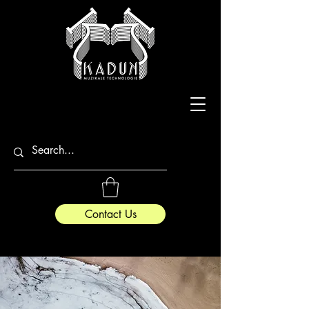
Contact Us