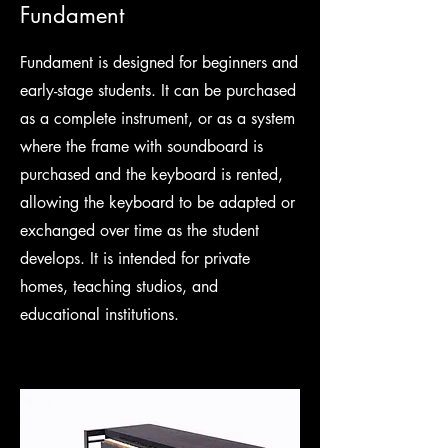
Fundament
Fundament is designed for beginners and
early-stage students. It can be purchased
as a complete instrument, or as a system
where the frame with soundboard is
purchased and the keyboard is rented,
allowing the keyboard to be adapted or
exchanged over time as the student
develops. It is intended for private
homes, teaching studios, and
educational institutions.