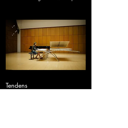
Tendens
Tendens is a concert instrument. It can be
purchased directly or deployed through
controlled placement managed by
Kaduk to ensure permanent concert