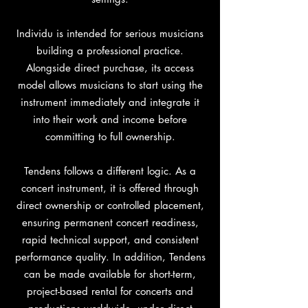
Individu is intended for serious musicians
building a professional practice.
Alongside direct purchase, its access
model allows musicians to start using the
instrument immediately and integrate it
into their work and income before
committing to full ownership.
Tendens follows a different logic. As a
concert instrument, it is offered through
direct ownership or controlled placement,
ensuring permanent concert readiness,
rapid technical support, and consistent
performance quality. In addition, Tendens
can be made available for short-term,
project-based rental for concerts and