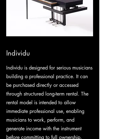
Individu
Individu is designed for serious musicians
building a professional practice. It can
be purchased directly or accessed
through structured long-term rental. The
rental model is intended to allow
immediate professional use, enabling
musicians to work, perform, and
generate income with the instrument
before committing to full ownership.