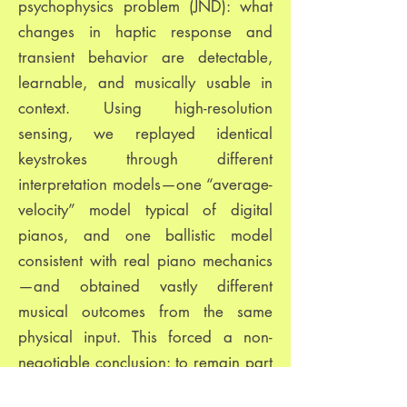
psychophysics problem (JND): what
changes in haptic response and
transient behavior are detectable,
learnable, and musically usable in
context. Using high-resolution
sensing, we replayed identical
keystrokes through different
interpretation models—one “average-
velocity” model typical of digital
pianos, and one ballistic model
consistent with real piano mechanics
—and obtained vastly different
musical outcomes from the same
physical input. This forced a non-
negotiable conclusion: to remain part
of the piano family (easy to begin,