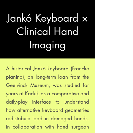
Jankó Keyboard ×
Clinical Hand
Imaging
A historical Jankó keyboard (Francke
pianino), on long-term loan from the
Geelvinck Museum, was studied for
years at Kaduk as a comparative and
daily-play interface to understand
how alternative keyboard geometries
redistribute load in damaged hands.
In collaboration with hand surgeon