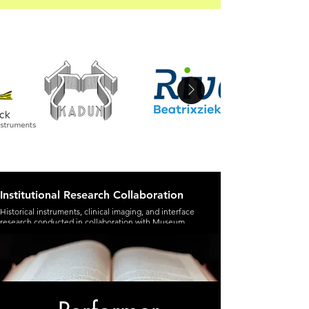
Institutional Research Collaboration
Historical instruments, clinical imaging, and interface
research conducted in collaboration with Museum
Geelvinck and Rivas Beatrixziekenhuis.