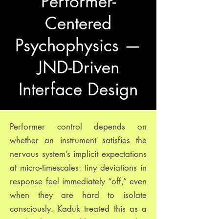
Performer-
Centered
Psychophysics —
JND-Driven
Interface Design
Performer control depends on
whether an instrument satisfies the
nervous system’s implicit expectations
at micro-timescales: tiny deviations in
response feel immediately “off,” even
when they are hard to isolate
consciously. Kaduk treated this as a