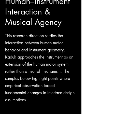
Human–Instrument
Interaction &
Musical Agency
This research direction studies the
interaction between human motor
behavior and instrument geometry.
Kaduk approaches the instrument as an
extension of the human motor system
rather than a neutral mechanism. The
samples below highlight points where
empirical observation forced
fundamental changes in interface design
assumptions.