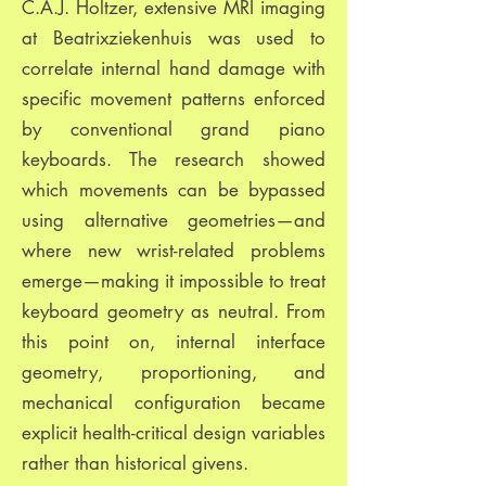
C.A.J. Holtzer, extensive MRI imaging
at Beatrixziekenhuis was used to
correlate internal hand damage with
specific movement patterns enforced
by conventional grand piano
keyboards. The research showed
which movements can be bypassed
using alternative geometries—and
where new wrist-related problems
emerge—making it impossible to treat
keyboard geometry as neutral. From
this point on, internal interface
geometry, proportioning, and
mechanical configuration became
explicit health-critical design variables
rather than historical givens.