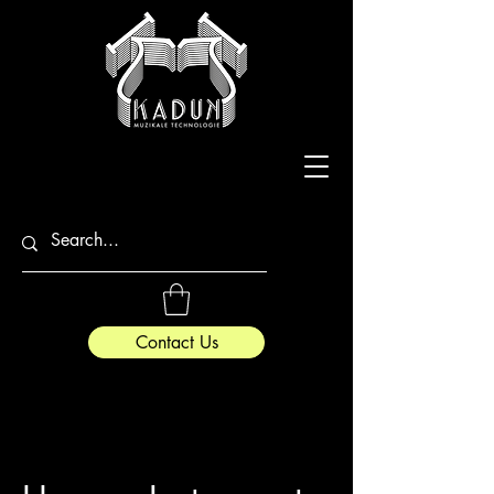
Contact Us