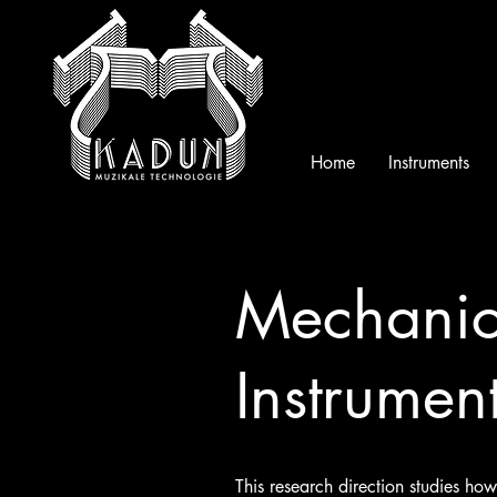
Home
Instruments
Mechanica
Instrumen
This research direction studies h