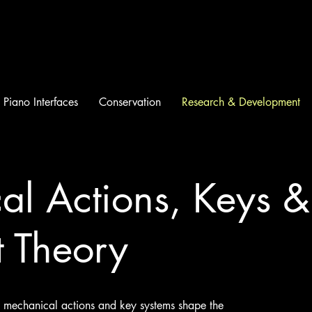
Piano Interfaces
Conservation
Research & Development
l Actions, Keys & 
t Theory
ow mechanical actions and key systems shape the