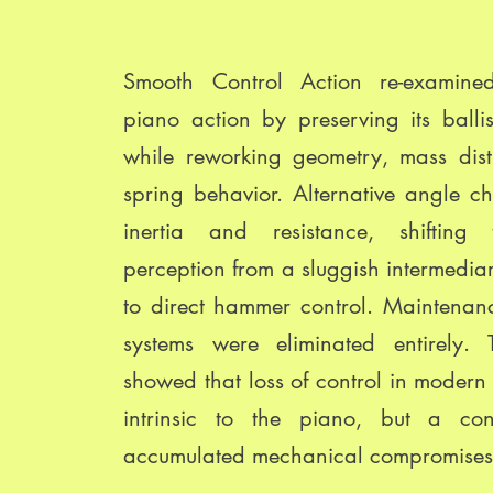
Smooth Control Action re-examin
piano action by preserving its ballis
while reworking geometry, mass dist
spring behavior. Alternative angle c
inertia and resistance, shifting 
perception from a sluggish intermedi
to direct hammer control. Maintenan
systems were eliminated entirely. 
showed that loss of control in modern 
intrinsic to the piano, but a co
accumulated mechanical compromises