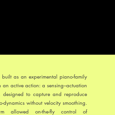
built as an experimental piano-family
h an active action: a sensing–actuation
y, designed to capture and reproduce
ro-dynamics without velocity smoothing.
orm allowed on-the-fly control of