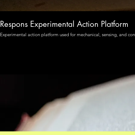
Respons Experimental Action Platform
Experimental action platform used for mechanical, sensing, and cont