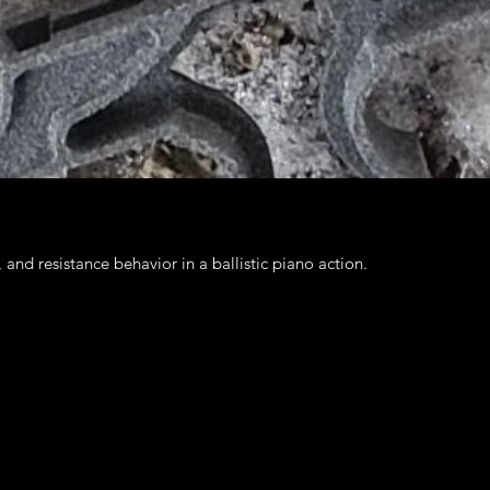
nd resistance behavior in a ballistic piano action.