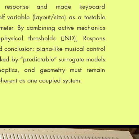
l response and made keyboard
lf variable (layout/size) as a testable
meter. By combining active mechanics
physical thresholds (JND), Respons
 conclusion: piano-like musical control
ked by “predictable” surrogate models
haptics, and geometry must remain
oherent as one coupled system.