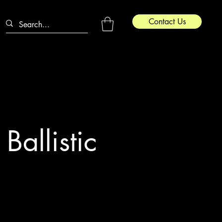
Contact Us
Ballistic