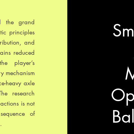
ed the grand
Sm
tic principles
ribution, and
hains reduced
the player’s
M
ary mechanism
ce-heavy axle
Opt
The research
actions is not
Bal
nsequence of
.