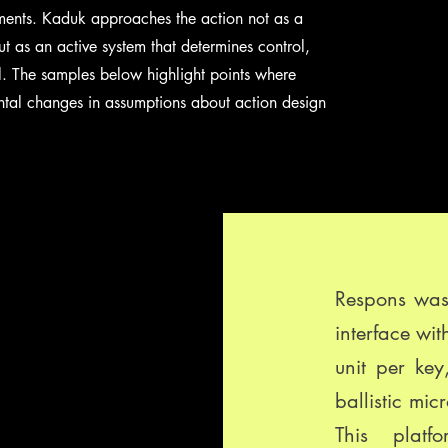
ruments. Kaduk approaches the action not as a
t as an active system that determines control,
al. The samples below highlight points where
ntal changes in assumptions about action design
Respons was 
interface wit
unit per ke
ballistic mic
This platf