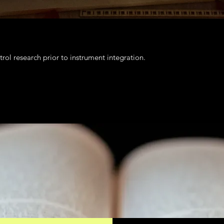
rol research prior to instrument integration.