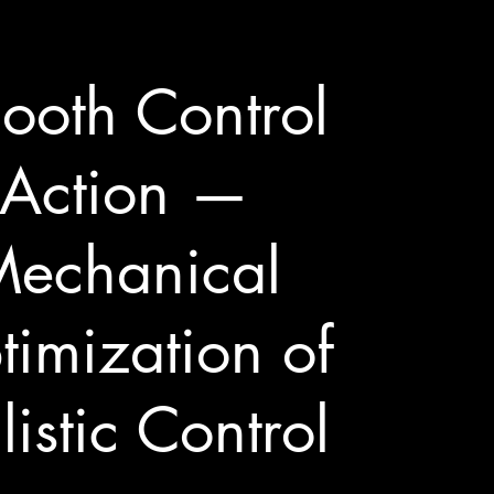
ooth Control
Action —
echanical
imization of
listic Control