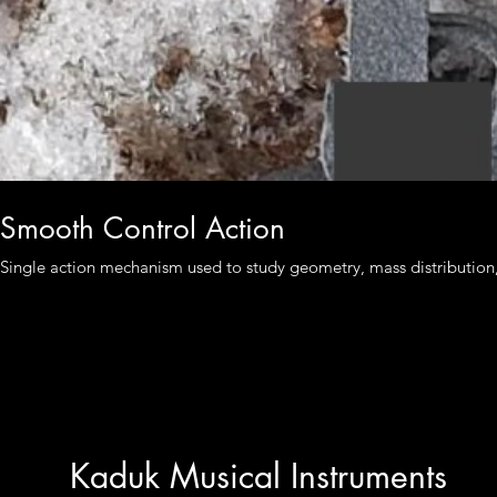
Smooth Control Action
Single action mechanism used to study geometry, mass distribution, a
Kaduk Musical Instruments