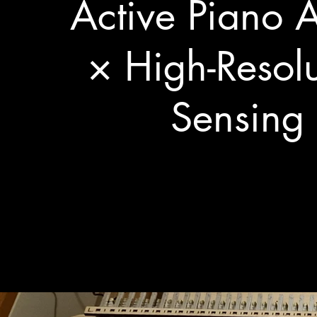
Active Piano A
× High-Resolu
Sensing