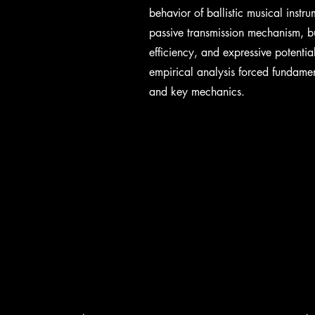
behavior of ballistic musical inst
passive transmission mechanism, bu
efficiency, and expressive potenti
empirical analysis forced fundame
and key mechanics.