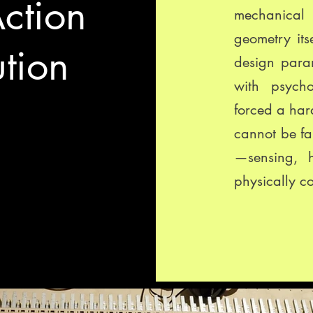
ction
mechanica
geometry itse
tion
design para
with psycho
forced a hard
cannot be fa
—sensing, 
physically c