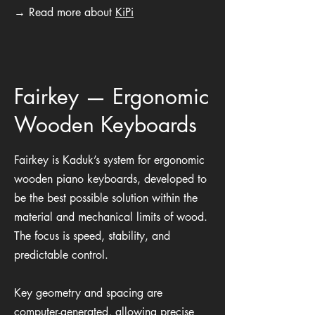
→ Read more about
KiPi
Fairkey — Ergonomic
Wooden Keyboards
Fairkey is Kaduk’s system for ergonomic
wooden piano keyboards, developed to
be the best possible solution within the
material and mechanical limits of wood.
The focus is speed, stability, and
predictable control.
Key geometry and spacing are
computer-generated, allowing precise