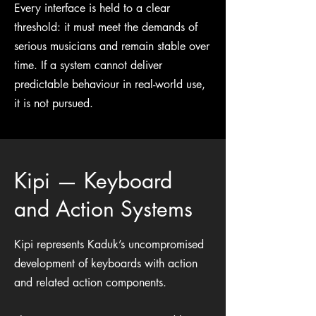
Every interface is held to a clear
threshold: it must meet the demands of
serious musicians and remain stable over
time. If a system cannot deliver
predictable behaviour in real-world use,
it is not pursued.
Kipi — Keyboard
and Action Systems
Kipi represents Kaduk’s uncompromised
development of keyboards with action
and related action components.