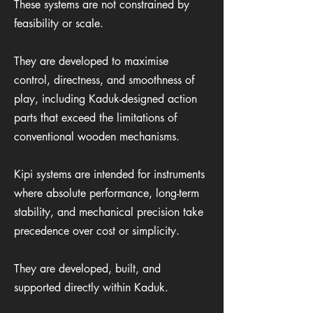
These systems are not constrained by
feasibility or scale.
They are developed to maximise
control, directness, and smoothness of
play, including Kaduk-designed action
parts that exceed the limitations of
conventional wooden mechanisms.
Kipi systems are intended for instruments
where absolute performance, long-term
stability, and mechanical precision take
precedence over cost or simplicity.
They are developed, built, and
supported directly within Kaduk.