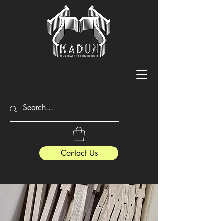
Contact Us