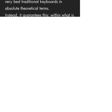
very best traditional keyboards in
absolute theoretical terms.
Instead, it guarantees this: within what is
realistically achievable with wood,
nothing will play faster, more stably, or
more consistently for a given instrument
and size.
→ Learn more at:
https://www.fairkey.direct
Kaduk Musical
Instruments
Terms & Conditions