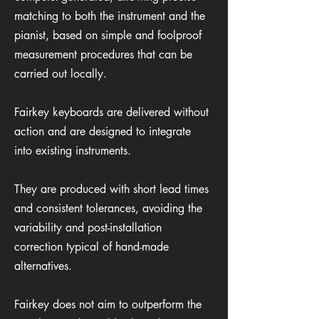
matching to both the instrument and the
pianist, based on simple and foolproof
measurement procedures that can be
carried out locally.
Fairkey keyboards are delivered without
action and are designed to integrate
into existing instruments.
They are produced with short lead times
and consistent tolerances, avoiding the
variability and post-installation
correction typical of hand-made
alternatives.
Fairkey does not aim to outperform the