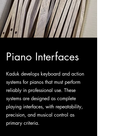
Piano Interfaces
Kaduk develops keyboard and action
systems for pianos that must perform
reliably in professional use. These
systems are designed as complete
playing interfaces, with repeatability,
precision, and musical control as
primary criteria.