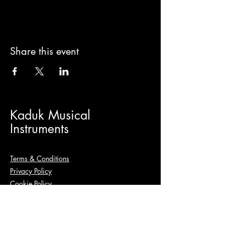
Share this event
Kaduk Musical
Instruments
Terms & Conditions
Privacy Policy
Cookie Policy
+48 780 544 551