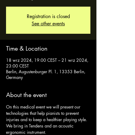
Registration is closed
See other events
Time & Location
18 wrz 2024, 19:00 CEST – 21 wrz 2024,
23:00 CEST
Berlin, Augustenburger Pl. 1, 13353 Berlin,
Germany
About the event
On this medical event we will present our 
technologies that help pianists to prevent 
injuries and to keep a healthier playing style. 
We bring in Tendens and an acoustic 
ergonomic instrument. 