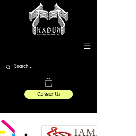
Contact Us