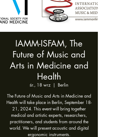
IAMM-ISFAM, The
Future of Music and
Arts in Medicine and
Health
śr., 18 wrz
  |  
Berlin
The Future of Music and Arts in Medicine and
Health will take place in Berlin, September 18-
21, 2024. This event will bring together
medical and artistic experts, researchers,
practitioners, and students from around the
world. We will present acoustic and digital
ergonomic instruments.