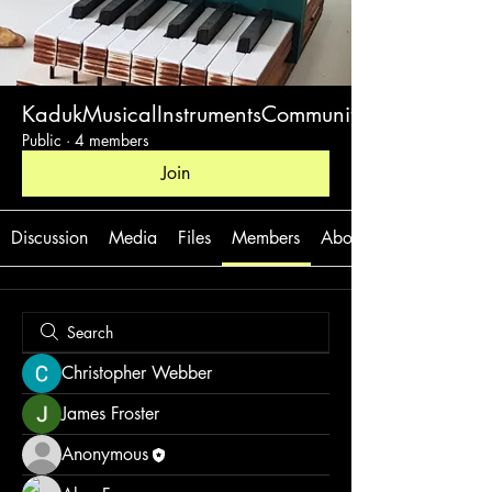
KadukMusicalInstrumentsCommunity
Public
·
4 members
Join
Discussion
Media
Files
Members
About
Christopher Webber
James Froster
Anonymous