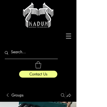
Contact Us
Groups