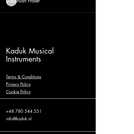
Alan Fraser
Kaduk Musical
Instruments
Terms & Conditions
Privacy Policy
Cookie Policy
+48 780 544 551
info@kaduk.nl