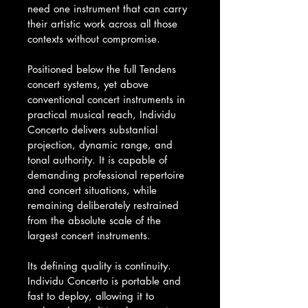
need one instrument that can carry 
their artistic work across all those 
contexts without compromise.
Positioned below the full Tendens 
concert systems, yet above 
conventional concert instruments in 
practical musical reach, Individu 
Concerto delivers substantial 
projection, dynamic range, and 
tonal authority. It is capable of 
demanding professional repertoire 
and concert situations, while 
remaining deliberately restrained 
from the absolute scale of the 
largest concert instruments.
Its defining quality is continuity. 
Individu Concerto is portable and 
fast to deploy, allowing it to 