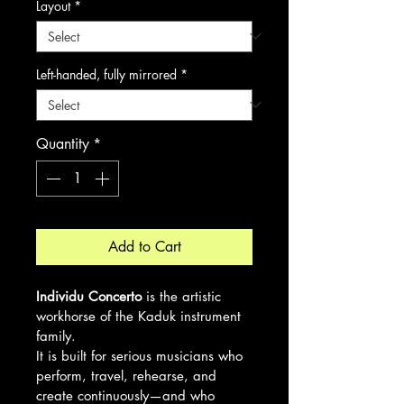
Layout
*
Left-handed, fully mirrored
*
Quantity
*
Add to Cart
Individu Concerto
 is the artistic 
workhorse of the Kaduk instrument 
family.
It is built for serious musicians who 
perform, travel, rehearse, and 
create continuously—and who 