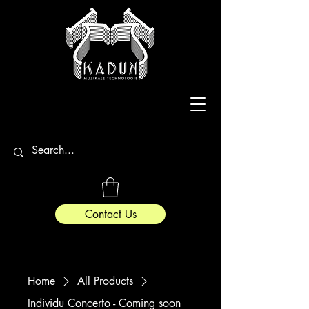
Contact Us
Home
All Products
Individu Concerto - Coming soon