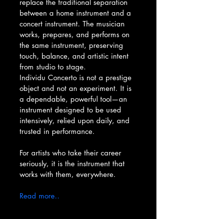
replace the traditional separation 
between a home instrument and a 
concert instrument. The musician 
works, prepares, and performs on 
the same instrument, preserving 
touch, balance, and artistic intent 
from studio to stage.
Individu Concerto is not a prestige 
object and not an experiment. It is 
a dependable, powerful tool—an 
instrument designed to be used 
intensively, relied upon daily, and 
trusted in performance.
For artists who take their career 
seriously, it is the instrument that 
works with them, everywhere.
Read more..