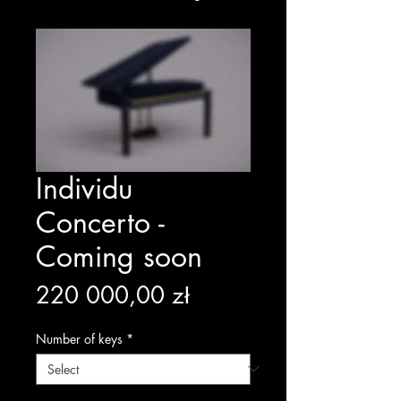
Individu
Concerto -
Coming soon
Price
220 000,00 zł
Number of keys
*