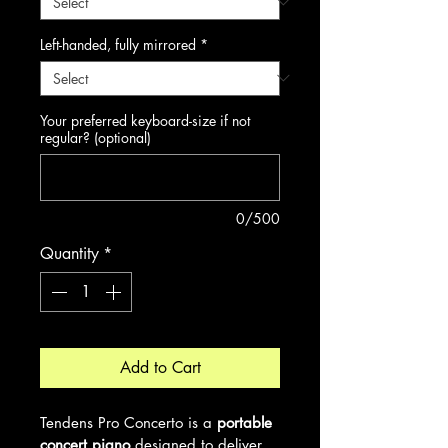
Left-handed, fully mirrored
*
Your preferred keyboard-size if not
regular? (optional)
0/500
Quantity
*
Add to Cart
Tendens Pro Concerto is a 
portable 
concert piano
 designed to deliver 