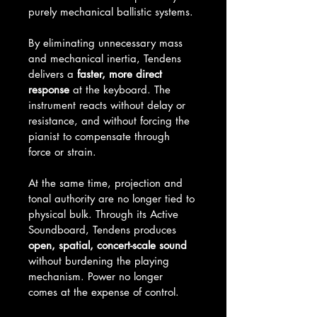
purely mechanical ballistic systems.
By eliminating unnecessary mass 
and mechanical inertia, Tendens 
delivers a 
faster, more direct 
response
 at the keyboard. The 
instrument reacts without delay or 
resistance, and without forcing the 
pianist to compensate through 
force or strain.
At the same time, projection and 
tonal authority are no longer tied to 
physical bulk. Through its Active 
Soundboard, Tendens produces 
open, spatial, concert-scale sound
without burdening the playing 
mechanism. Power no longer 
comes at the expense of control.