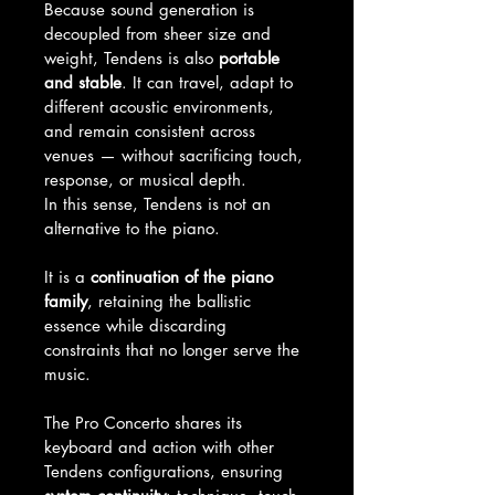
Because sound generation is 
decoupled from sheer size and 
weight, Tendens is also 
portable 
and stable
. It can travel, adapt to 
different acoustic environments, 
and remain consistent across 
venues — without sacrificing touch, 
response, or musical depth.
In this sense, Tendens is not an 
alternative to the piano.
It is a 
continuation of the piano 
family
, retaining the ballistic 
essence while discarding 
constraints that no longer serve the 
music.
The Pro Concerto shares its 
keyboard and action with other 
Tendens configurations, ensuring 