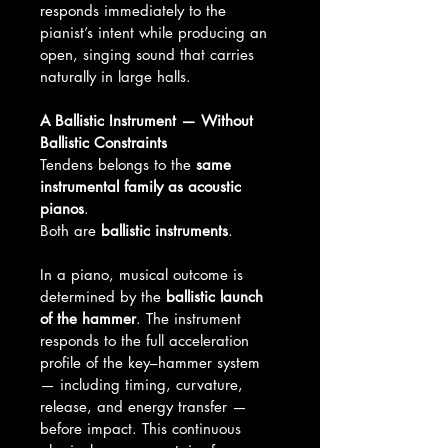
responds immediately to the 
pianist’s intent while producing an 
open, singing sound that carries 
naturally in large halls.
A Ballistic Instrument — Without 
Ballistic Constraints
Tendens belongs to the 
same 
instrumental family as acoustic 
pianos
.
Both are 
ballistic instruments
.
In a piano, musical outcome is 
determined by the 
ballistic launch 
of the hammer
. The instrument 
responds to the full acceleration 
profile of the key–hammer system 
— including timing, curvature, 
release, and energy transfer — 
before impact. This continuous 