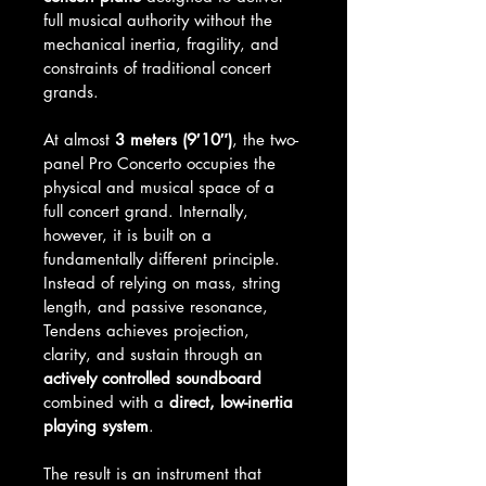
full musical authority without the 
mechanical inertia, fragility, and 
constraints of traditional concert 
grands.
At almost 
3 meters (9′10″)
, the two-
panel Pro Concerto occupies the 
physical and musical space of a 
full concert grand. Internally, 
however, it is built on a 
fundamentally different principle. 
Instead of relying on mass, string 
length, and passive resonance, 
Tendens achieves projection, 
clarity, and sustain through an 
actively controlled soundboard
combined with a 
direct, low-inertia 
playing system
.
The result is an instrument that 