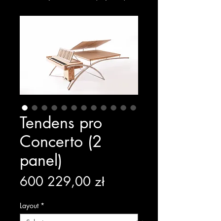
Tendens pro
Concerto (2
panel)
Price
600 229,00 zł
Layout
*