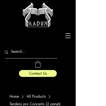
Contact Us
Home
All Products
Tendens pro Concerto (2 panel)