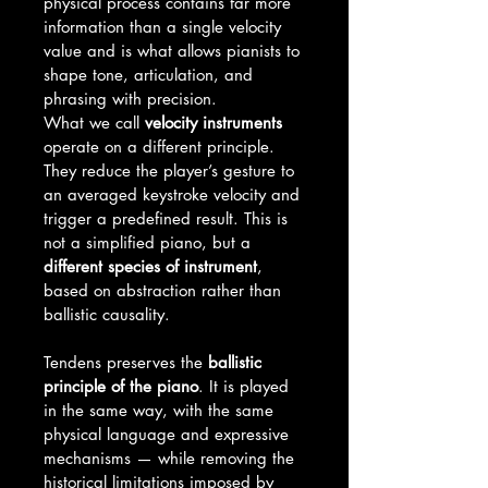
physical process contains far more 
information than a single velocity 
value and is what allows pianists to 
shape tone, articulation, and 
phrasing with precision.
What we call 
velocity instruments
operate on a different principle. 
They reduce the player’s gesture to 
an averaged keystroke velocity and 
trigger a predefined result. This is 
not a simplified piano, but a 
different species of instrument
, 
based on abstraction rather than 
ballistic causality.
Tendens preserves the 
ballistic 
principle of the piano
. It is played 
in the same way, with the same 
physical language and expressive 
mechanisms — while removing the 
historical limitations imposed by 