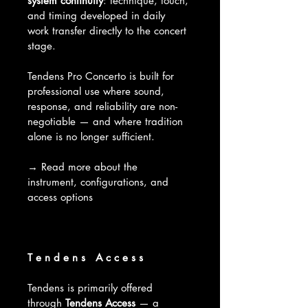
system continuity
: technique, touch, 
and timing developed in daily 
work transfer directly to the concert 
stage.
Tendens Pro Concerto is built for 
professional use where sound, 
response, and reliability are non-
negotiable — and where tradition 
alone is no longer sufficient.
→ Read more about the 
instrument, configurations, and 
access options
T e n d e n s   A c c e s s 
Tendens is primarily offered 
through 
Tendens Access
 — a 